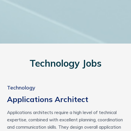
Technology Jobs
Technology
Applications Architect
Applications architects require a high level of technical
expertise, combined with excellent planning, coordination
and communication skills. They design overall application