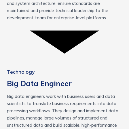
and system architecture, ensure standards are
maintained and provide technical leadership to the
development team for enterprise-level platforms.
Technology
Big Data Engineer
Big data engineers work with business users and data
scientists to translate business requirements into data-
processing workflows. They design and implement data
pipelines, manage large volumes of structured and
unstructured data and build scalable, high-performance