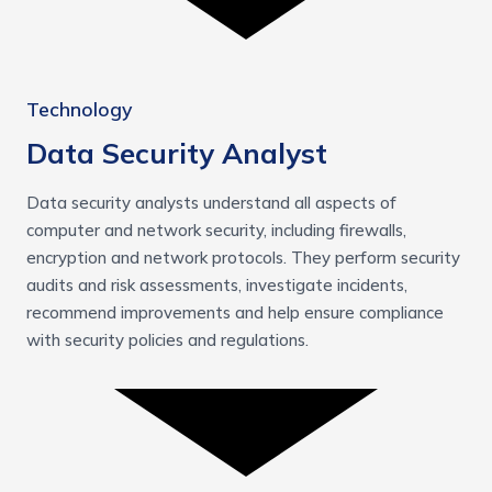
Technology
Data Security Analyst
Data security analysts understand all aspects of
computer and network security, including firewalls,
encryption and network protocols. They perform security
audits and risk assessments, investigate incidents,
recommend improvements and help ensure compliance
with security policies and regulations.