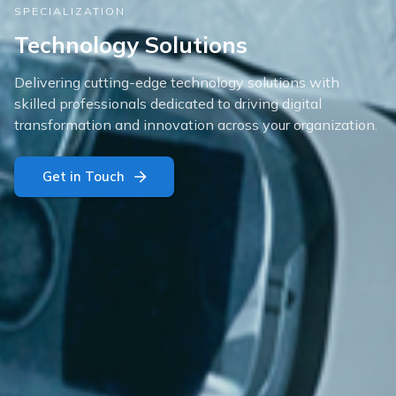
SPECIALIZATION
Technology Solutions
Delivering cutting-edge technology solutions with
skilled professionals dedicated to driving digital
transformation and innovation across your organization.
Get in Touch