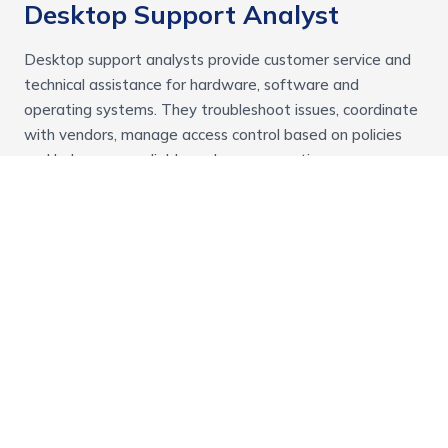
Desktop Support Analyst
Desktop support analysts provide customer service and
technical assistance for hardware, software and
operating systems. They troubleshoot issues, coordinate
with vendors, manage access control based on policies
and help ensure reliable end user computing
environments.
Technology
Front End Developer