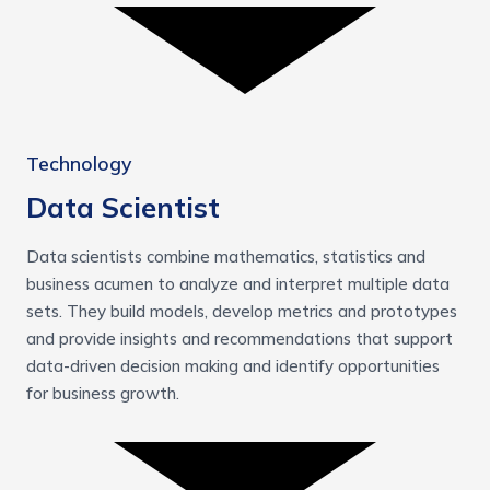
Technology
Data Scientist
Data scientists combine mathematics, statistics and
business acumen to analyze and interpret multiple data
sets. They build models, develop metrics and prototypes
and provide insights and recommendations that support
data-driven decision making and identify opportunities
for business growth.