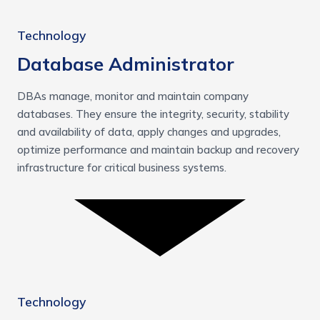
Technology
Database Administrator
DBAs manage, monitor and maintain company
databases. They ensure the integrity, security, stability
and availability of data, apply changes and upgrades,
optimize performance and maintain backup and recovery
infrastructure for critical business systems.
Technology