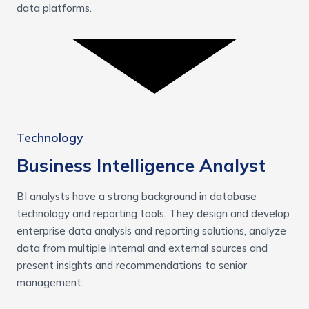
data platforms.
Technology
Business Intelligence Analyst
BI analysts have a strong background in database
technology and reporting tools. They design and develop
enterprise data analysis and reporting solutions, analyze
data from multiple internal and external sources and
present insights and recommendations to senior
management.