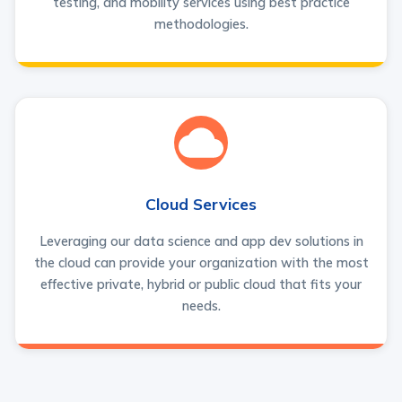
testing, and mobility services using best practice
methodologies.
Cloud Services
Leveraging our data science and app dev solutions in
the cloud can provide your organization with the most
effective private, hybrid or public cloud that fits your
needs.