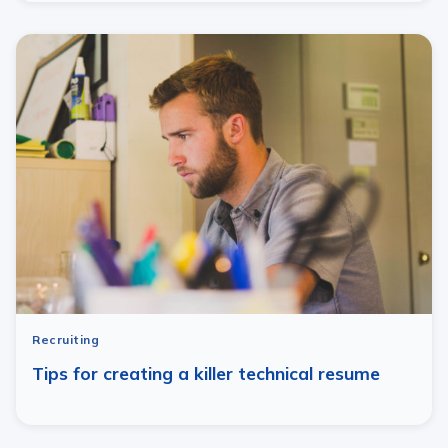
Recruiting
Tips for creating a killer technical resume