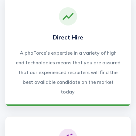
Direct Hire
AlphaForce’s expertise in a variety of high
end technologies means that you are assured
that our experienced recruiters will find the
best available candidate on the market
today.