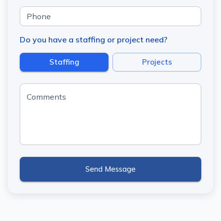
Phone
Do you have a staffing or project need?
Staffing
Projects
Comments
Send Message