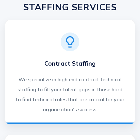
STAFFING SERVICES
Contract Staffing
We specialize in high end contract technical
staffing to fill your talent gaps in those hard
to find technical roles that are critical for your
organization's success.