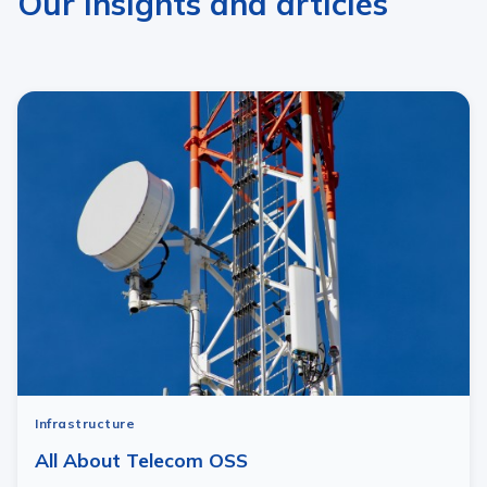
Our insights and articles
Infrastructure
All About Telecom OSS