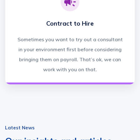
Contract to Hire
Sometimes you want to try out a consultant
in your environment first before considering
bringing them on payroll. That’s ok, we can
work with you on that.
Latest News