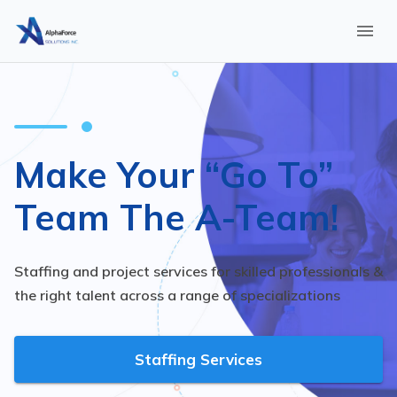
Make Your “Go To”
Team The A-Team!
Staffing and project services for skilled professionals &
the right talent across a range of specializations
Staffing Services