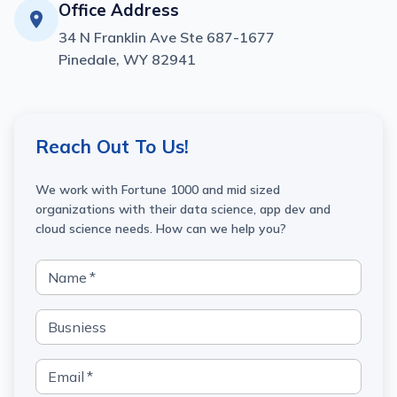
Office Address
34 N Franklin Ave Ste 687-1677
Pinedale, WY 82941
Reach Out To Us!
We work with Fortune 1000 and mid sized
organizations with their data science, app dev and
cloud science needs. How can we help you?
Name
*
Busniess
Email
*