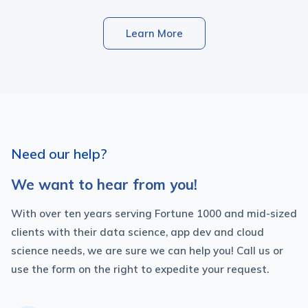
Learn More
Need our help?
We want to hear from you!
With over ten years serving Fortune 1000 and mid-sized
clients with their data science, app dev and cloud
science needs, we are sure we can help you! Call us or
use the form on the right to expedite your request.