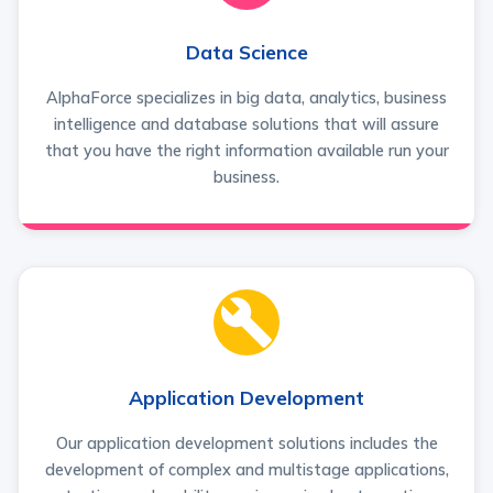
Data Science
AlphaForce specializes in big data, analytics, business
intelligence and database solutions that will assure
that you have the right information available run your
business.
Application Development
Our application development solutions includes the
development of complex and multistage applications,