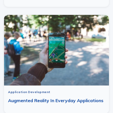
Application Development
Augmented Reality In Everyday Applications