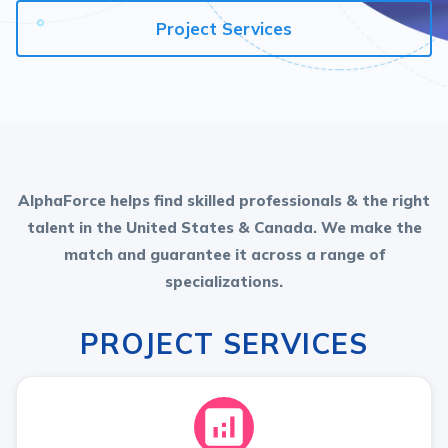
Project Services
AlphaForce helps find skilled professionals & the right
talent in the United States & Canada. We make the
match and guarantee it across a range of
specializations.
PROJECT SERVICES