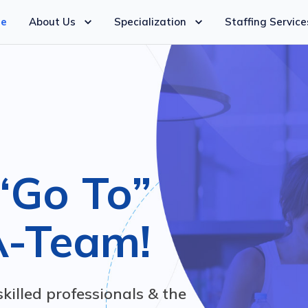
e
About Us
Specialization
Staffing Service
“Go To”
A-Team!
skilled professionals & the