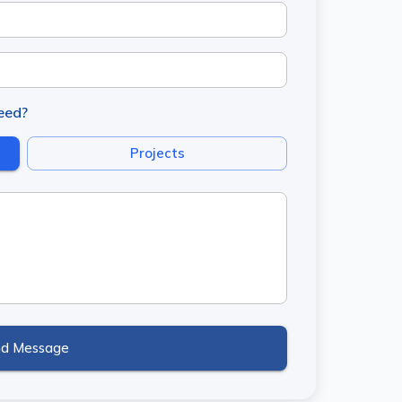
need?
Projects
nd Message