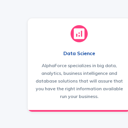
Data Science
AlphaForce specializes in big data,
analytics, business intelligence and
database solutions that will assure that
you have the right information available
run your business.