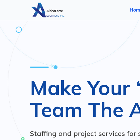
Hom
Make Your 
Team The 
Staffing and project services for 