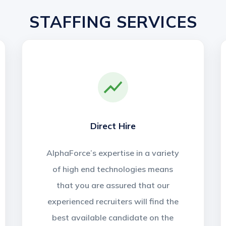
STAFFING SERVICES
Direct Hire
AlphaForce’s expertise in a variety
of high end technologies means
that you are assured that our
experienced recruiters will find the
best available candidate on the