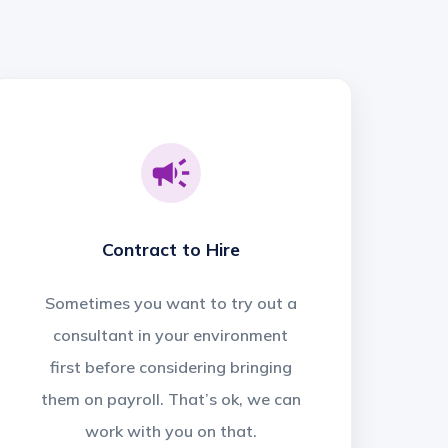
Contract to Hire
Sometimes you want to try out a
consultant in your environment
first before considering bringing
them on payroll. That’s ok, we can
work with you on that.