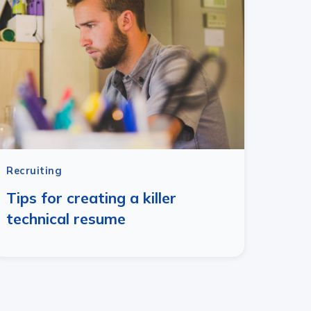
Recruiting
Tips for creating a killer
technical resume