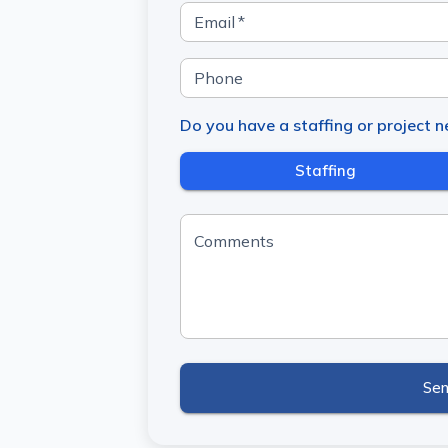
Email
*
Phone
Do you have a staffing or project 
Staffing
Comments
Se