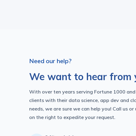
Need our help?
We want to hear from 
With over ten years serving Fortune 1000 and
clients with their data science, app dev and cl
needs, we are sure we can help you! Call us or
on the right to expedite your request.