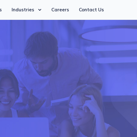
s
Industries
Careers
Contact Us