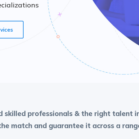
ecializations
vices
 skilled professionals & the right talent 
e match and guarantee it across a range 