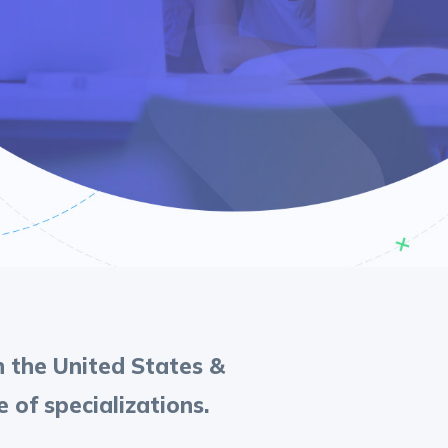
in the United States &
of specializations.