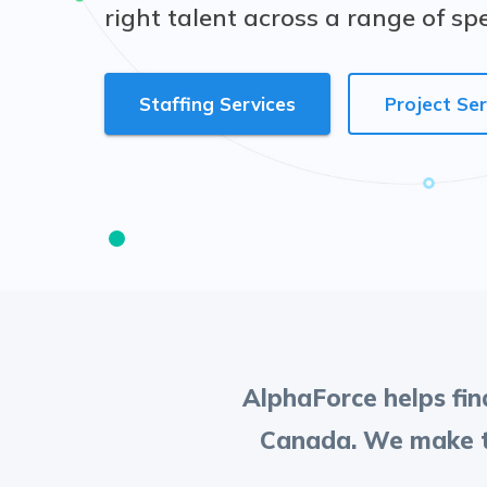
right talent across a range of sp
Staffing Services
Project Ser
AlphaForce helps find
Canada. We make th