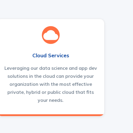
Cloud Services
Leveraging our data science and app dev
solutions in the cloud can provide your
organization with the most effective
private, hybrid or public cloud that fits
your needs.