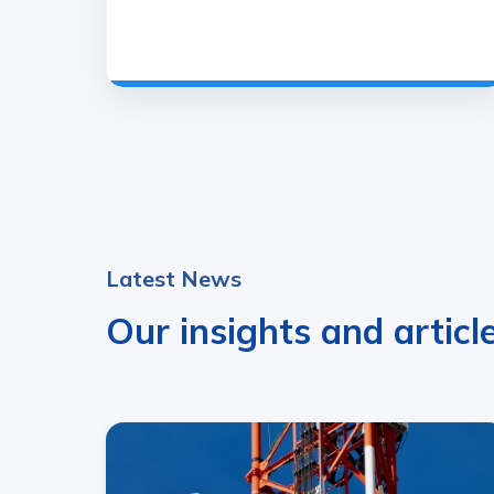
Latest News
Our insights and articl