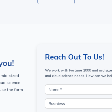
Reach Out To Us!
you!
We work with Fortune 1000 and mid sized
 mid-sized
and cloud science needs. How can we he
oud science
 use the form
Name
*
Busniess