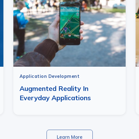
Application Development
Augmented Reality In
Everyday Applications
Learn More