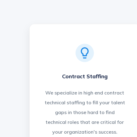
Contract Staffing
We specialize in high end contract
technical staffing to fill your talent
gaps in those hard to find
technical roles that are critical for
your organization's success.