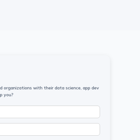
 organizations with their data science, app dev
lp you?