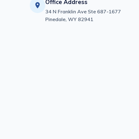
Office Address
34 N Franklin Ave Ste 687-1677
Pinedale, WY 82941