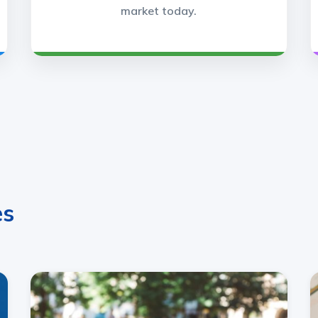
market today.
es