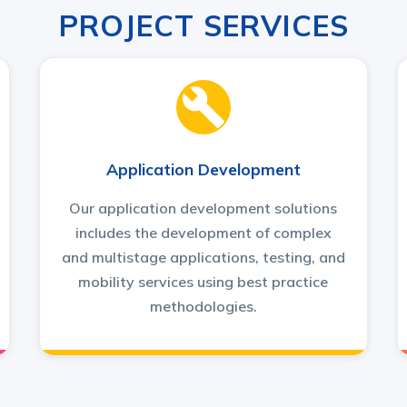
PROJECT SERVICES
Application Development
Our application development solutions
includes the development of complex
and multistage applications, testing, and
mobility services using best practice
methodologies.