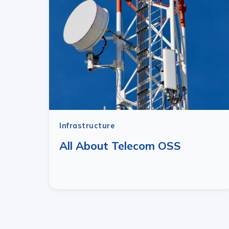
Infrastructure
All About Telecom OSS