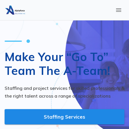
Make Your “Go To”
Team The A-Team!
Staffing and project services for skilled professionals &
the right talent across a range of specializations
Staffing Services