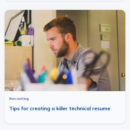
Recruiting
Tips for creating a killer technical resume