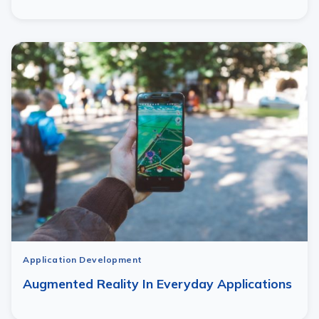
Application Development
Augmented Reality In Everyday Applications