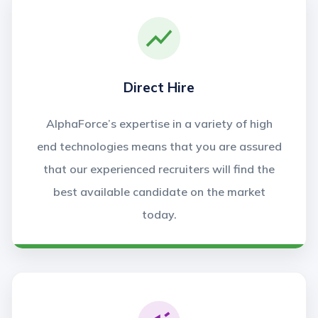
Direct Hire
AlphaForce’s expertise in a variety of high
end technologies means that you are assured
that our experienced recruiters will find the
best available candidate on the market
today.