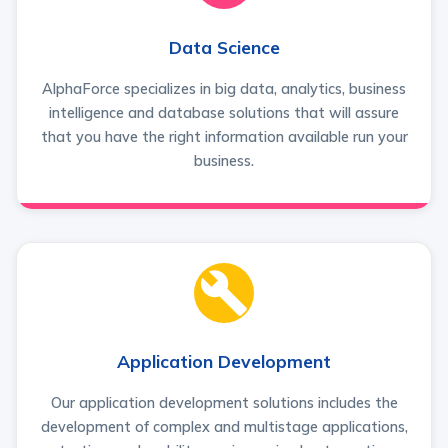
Data Science
AlphaForce specializes in big data, analytics, business
intelligence and database solutions that will assure
that you have the right information available run your
business.
Application Development
Our application development solutions includes the
development of complex and multistage applications,