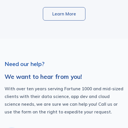
Learn More
Need our help?
We want to hear from you!
With over ten years serving Fortune 1000 and mid-sized
clients with their data science, app dev and cloud
science needs, we are sure we can help you! Call us or
use the form on the right to expedite your request.