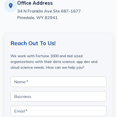
Office Address
34 N Franklin Ave Ste 687-1677
Pinedale, WY 82941
Reach Out To Us!
We work with Fortune 1000 and mid sized
organizations with their data science, app dev and
cloud science needs. How can we help you?
Name
*
Busniess
Email
*