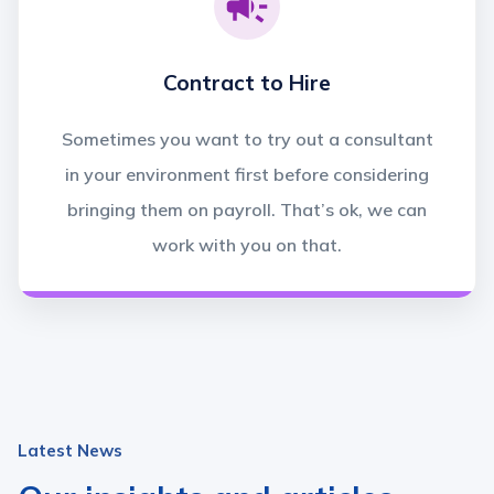
Contract to Hire
Sometimes you want to try out a consultant
in your environment first before considering
bringing them on payroll. That’s ok, we can
work with you on that.
Latest News