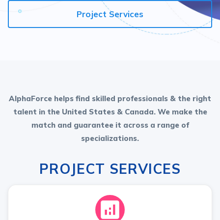
Project Services
AlphaForce helps find skilled professionals & the right
talent in the United States & Canada. We make the
match and guarantee it across a range of
specializations.
PROJECT SERVICES