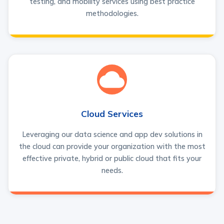
testing, and mobility services using best practice
methodologies.
Cloud Services
Leveraging our data science and app dev solutions in
the cloud can provide your organization with the most
effective private, hybrid or public cloud that fits your
needs.