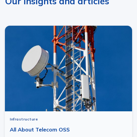
Our insights and articles
Infrastructure
All About Telecom OSS