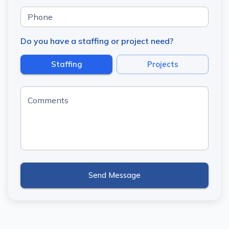
Phone
Do you have a staffing or project need?
Staffing
Projects
Comments
Send Message