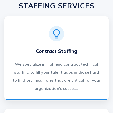
STAFFING SERVICES
Contract Staffing
We specialize in high end contract technical
staffing to fill your talent gaps in those hard
to find technical roles that are critical for your
organization's success.